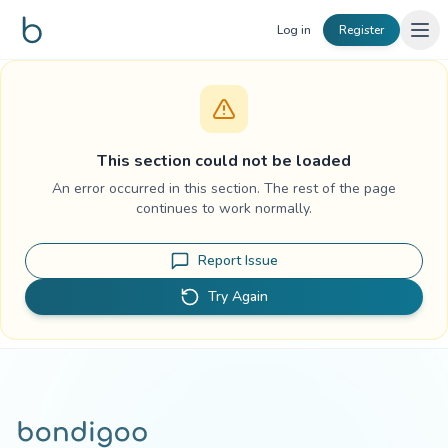
Skip to content
Log in
Register
This section could not be loaded
An error occurred in this section. The rest of the page
continues to work normally.
Report Issue
Try Again