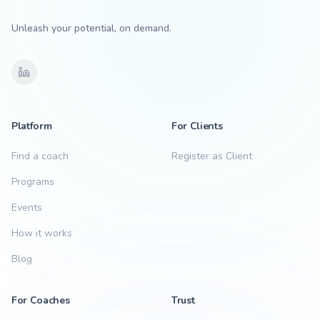
Unleash your potential, on demand.
Platform
For Clients
Find a coach
Register as Client
Programs
Events
How it works
Blog
For Coaches
Trust