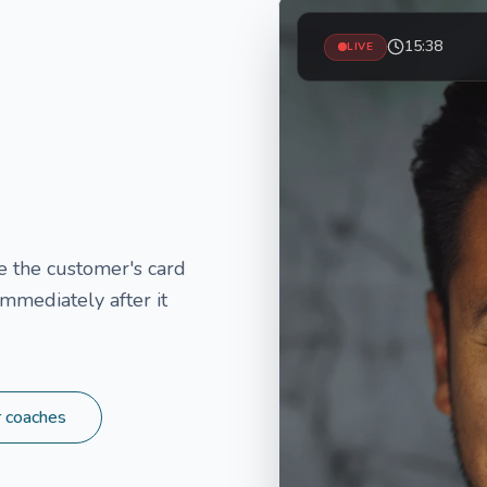
15:38
LIVE
 the customer's card
mmediately after it
r coaches