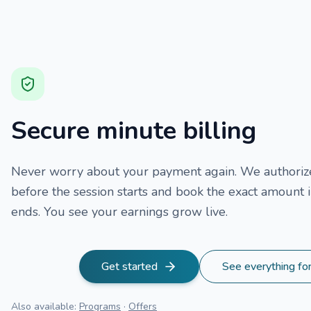
Secure minute billing
Never worry about your payment again. We authorize
before the session starts and book the exact amount i
ends. You see your earnings grow live.
Get started
See everything fo
Also available
:
Programs
·
Offers