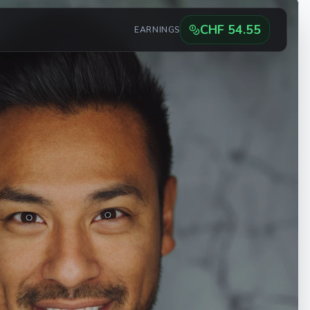
CHF
54.55
EARNINGS