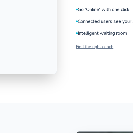
Go 'Online' with one click
Connected users see your 
Intelligent waiting room
Find the right coach