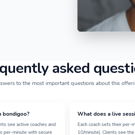
quently asked quest
swers to the most important questions about this offeri
n bondigoo?
What does a live sess
ients see active coaches and
Each coach sets their per-m
g is per-minute with secure
10/minute). Clients see the