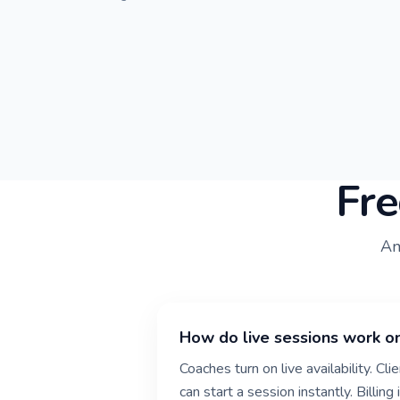
Fre
An
How do live sessions work o
Coaches turn on live availability. Cl
can start a session instantly. Billin