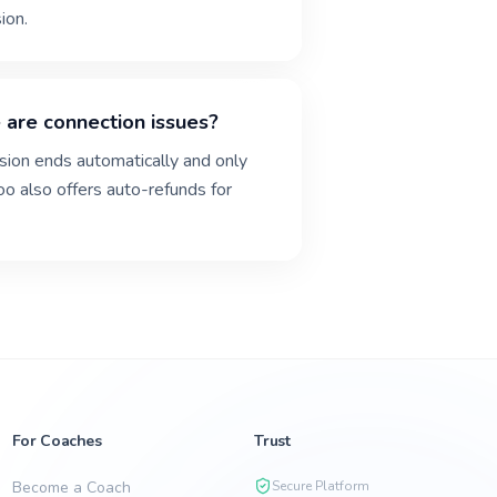
ion.
 are connection issues?
ssion ends automatically and only
goo also offers auto-refunds for
For Coaches
Trust
Become a Coach
Secure Platform