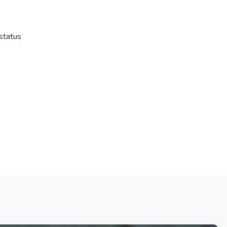
status