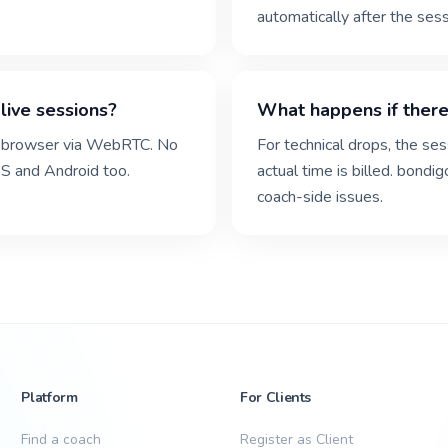
automatically after the sess
live sessions?
What happens if there
the browser via WebRTC. No
For technical drops, the se
S and Android too.
actual time is billed. bondi
coach-side issues.
Platform
For Clients
Find a coach
Register as Client