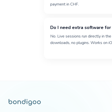
payment in CHF.
Do I need extra software for 
No. Live sessions run directly in 
downloads, no plugins. Works on iO