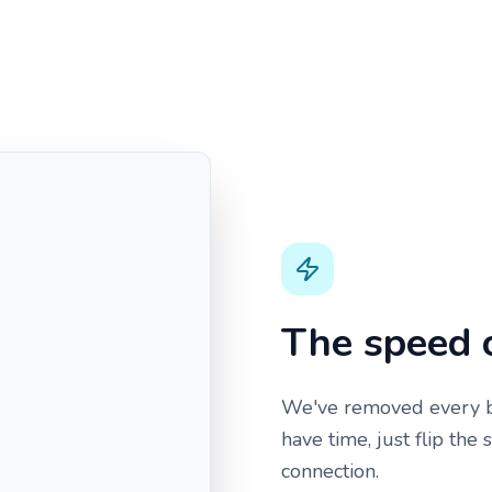
The speed 
We've removed every ba
have time, just flip the
connection.