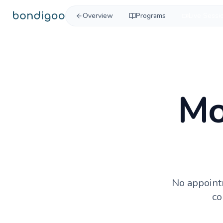
Skip to content
Overview
Programs
Live Sessi
Mo
No appoint
co