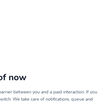
of now
rrier between you and a paid interaction. If you
 switch. We take care of notifications, queue and