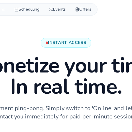
ons
Scheduling
Events
Offers
INSTANT ACCESS
netize your ti
In real time.
ment ping-pong. Simply switch to 'Online' and le
ntact you immediately for paid per-minute sessio