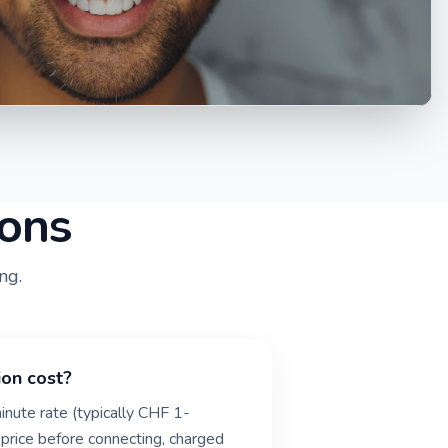
ions
ng.
ion cost?
inute rate (typically CHF 1-
 price before connecting, charged