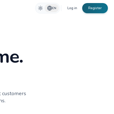
Log in
Register
EN
me.
t customers
ns.