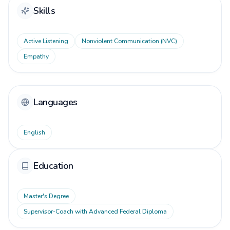
Skills
Active Listening
Nonviolent Communication (NVC)
Empathy
Languages
English
Education
Master's Degree
Supervisor-Coach with Advanced Federal Diploma