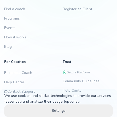
Find a coach
Register as Client
Programs
Events
How it works
Blog
For Coaches
Trust
Become a Coach
Secure Platform
Community Guidelines
Help Center
Help Center
Contact Support
We use cookies and similar technologies to provide our services
(essential) and analyze their usage (optional).
Settings