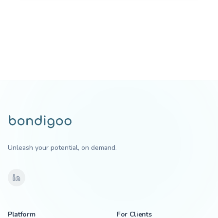
Unleash your potential, on demand.
Platform
For Clients