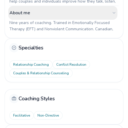
help couples and individuals improve how they talk, listen, 
and resolve conflicts. Practical work, not just talking about 
About me
feelings. We look at real situations from your daily life and 
build new patterns that actually stick.
Nine years of coaching. Trained in Emotionally Focused 
Therapy (EFT) and Nonviolent Communication. Canadian, 
living in Switzerland since 2015. What drew me to this 
work was my own experience of learning to communicate 
Specialties
better. It changed everything in my relationships, and I want 
to help others find the same shift.
Relationship Coaching
Conflict Resolution
Couples & Relationship Counseling
Coaching Styles
Facilitative
Non-Directive