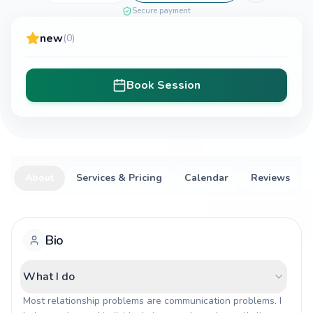
Secure payment
new
(0)
Book Session
About
Services & Pricing
Calendar
Reviews
Bio
What I do
Most relationship problems are communication problems. I 