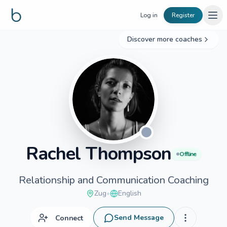
Skip to content
Log in
Register
Discover more coaches
Rachel
Thompson
Offline
Relationship and Communication Coaching
Zug
•
English
Send Message
Connect