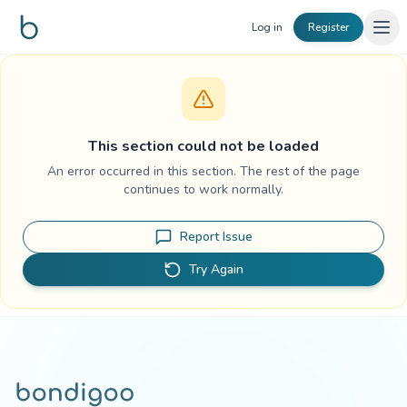
Skip to content
Log in
Register
This section could not be loaded
An error occurred in this section. The rest of the page
continues to work normally.
Report Issue
Try Again