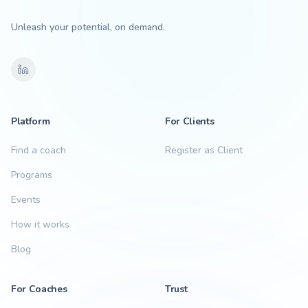
Unleash your potential, on demand.
Platform
For Clients
Find a coach
Register as Client
Programs
Events
How it works
Blog
For Coaches
Trust